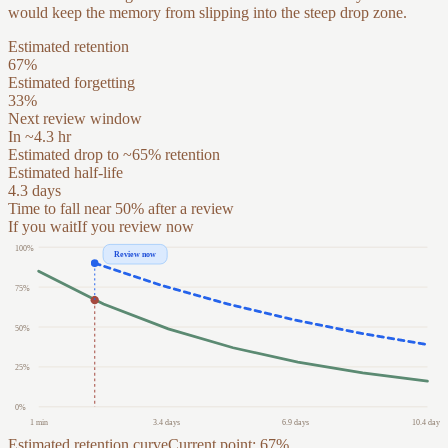
would keep the memory from slipping into the steep drop zone.
Estimated retention
67
%
Estimated forgetting
33
%
Next review window
In ~4.3 hr
Estimated drop to ~65% retention
Estimated half-life
4.3 days
Time to fall near 50% after a review
If you wait
If you review now
100
%
Review now
75
%
50
%
25
%
0
%
1 min
3.4 days
6.9 days
10.4 days
Estimated retention curve
Current point: 67%