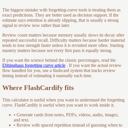
The biggest mistake with forgetting-curve tools is treating them as
exact predictions. They are better used as decision support. If the
estimate says retention is already slipping, that is usually a strong
signal to review now rather than later.
Review count matters because memory usually slows its decay after
repeated successful recall. Difficulty matters because harder material
tends to lose strength faster unless it is revisited more often. Starting
mastery matters because not every first pass is equally strong.
If you want the science behind the classic percentages, read the
Ebbinghaus forgetting curve article
. If you want the actual review
flow handled for you, use a flashcard system that tracks review
timing instead of estimating it manually each time.
Where FlashCardify fits
This calculator is useful when you want to understand the forgetting
curve. FlashCardify is useful when you want to work inside it.
•
Generate cards from notes, PDFs, videos, audio, images,
and text.
•
Review with spaced repetition instead of guessing when to