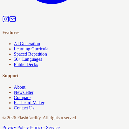
Features
AI Generation
Learning Curricula
Spaced Repetition
50+ Languages
Public Decks
Support
About
Newsletter
Compare
Flashcard Maker
Contact Us
© 2026 FlashCardify. All rights reserved.
Privacy Policy
Terms of Service