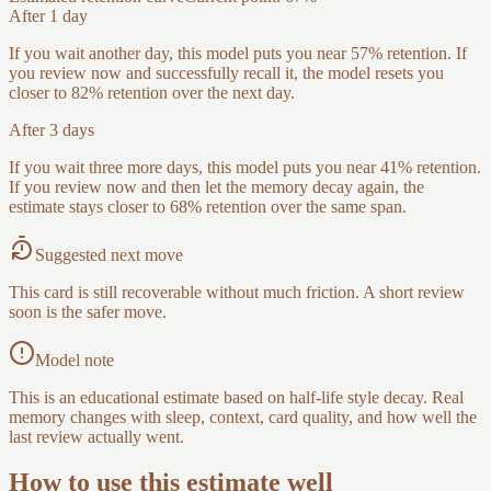
After 1 day
If you wait another day, this model puts you near 57% retention. If
you review now and successfully recall it, the model resets you
closer to 82% retention over the next day.
After 3 days
If you wait three more days, this model puts you near 41% retention.
If you review now and then let the memory decay again, the
estimate stays closer to 68% retention over the same span.
Suggested next move
This card is still recoverable without much friction. A short review
soon is the safer move.
Model note
This is an educational estimate based on half-life style decay. Real
memory changes with sleep, context, card quality, and how well the
last review actually went.
How to use this estimate well