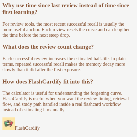
Why use time since last review instead of time since
first learning?
For review tools, the most recent successful recall is usually the
more useful anchor. Each review resets the curve and can lengthen
the time before the next steep drop.
What does the review count change?
Each successful review increases the estimated half-life. In plain
terms, repeated successful recall makes the memory decay more
slowly than it did after the first exposure.
How does FlashCardify fit into this?
The calculator is useful for understanding the forgetting curve.
FlashCardify is useful when you want the review timing, retrieval
flow, and study path handled inside a real flashcard workflow
instead of estimating it manually.
FlashCardify