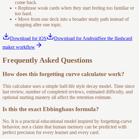
come back.
•
Rephrase weak cards when they start feeling too familiar or
too hard.
•
Move from one deck into a broader study path instead of
stopping after one topic.
Download for iOS
Download for Android
See the flashcard
maker workflow
Frequently Asked Questions
How does this forgetting curve calculator work?
This calculator uses a simple half-life style decay model. Time since
last review, number of completed reviews, estimated difficulty, and
optional starting mastery all affect the retention estimate.
Is this the exact Ebbinghaus formula?
No. It is a practical educational model inspired by forgetting-curve
behavior, not a claim that human memory can be predicted with
perfect precision for every learner and every card.