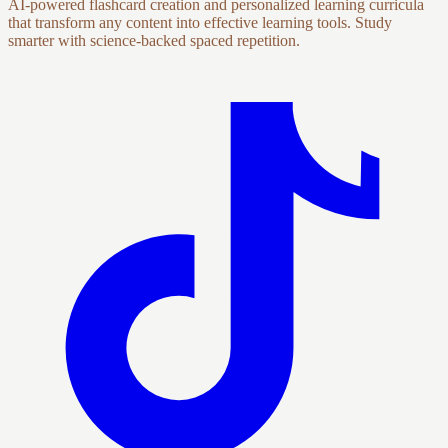
AI-powered flashcard creation and personalized learning curricula
that transform any content into effective learning tools. Study
smarter with science-backed spaced repetition.