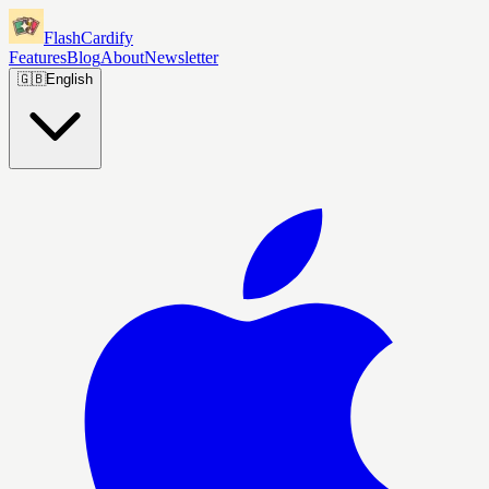
FlashCardify
Features
Blog
About
Newsletter
🇬🇧
English