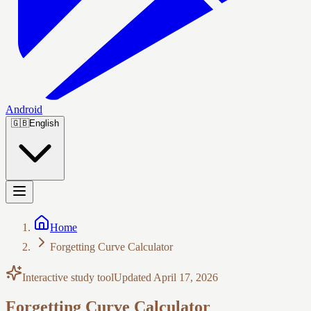
Android
🇬🇧
English
Home
Forgetting Curve Calculator
Interactive study tool
Updated
April 17, 2026
Forgetting Curve Calculator