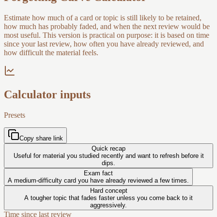
Estimate how much of a card or topic is still likely to be retained,
how much has probably faded, and when the next review would be
most useful. This version is practical on purpose: it is based on time
since your last review, how often you have already reviewed, and
how difficult the material feels.
Calculator inputs
Presets
Copy share link
Quick recap
Useful for material you studied recently and want to refresh before it
dips.
Exam fact
A medium-difficulty card you have already reviewed a few times.
Hard concept
A tougher topic that fades faster unless you come back to it
aggressively.
Time since last review