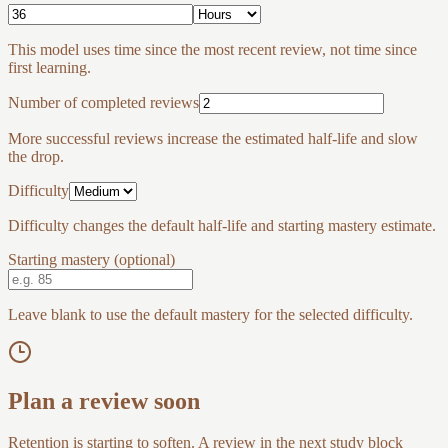
This model uses time since the most recent review, not time since
first learning.
Number of completed reviews
More successful reviews increase the estimated half-life and slow
the drop.
Difficulty
Difficulty changes the default half-life and starting mastery estimate.
Starting mastery (optional)
Leave blank to use the default mastery for the selected difficulty.
Plan a review soon
Retention is starting to soften. A review in the next study block