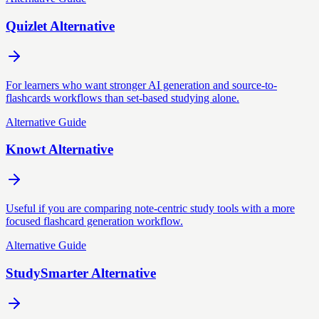
Quizlet Alternative
For learners who want stronger AI generation and source-to-
flashcards workflows than set-based studying alone.
Alternative Guide
Knowt Alternative
Useful if you are comparing note-centric study tools with a more
focused flashcard generation workflow.
Alternative Guide
StudySmarter Alternative