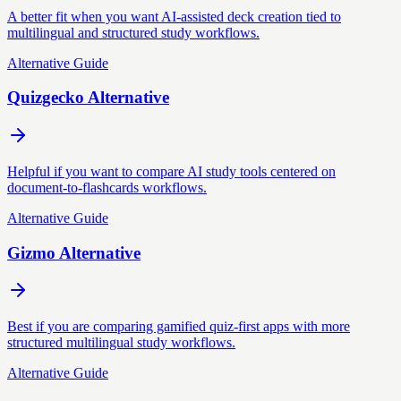
A better fit when you want AI-assisted deck creation tied to
multilingual and structured study workflows.
Alternative Guide
Quizgecko Alternative
Helpful if you want to compare AI study tools centered on
document-to-flashcards workflows.
Alternative Guide
Gizmo Alternative
Best if you are comparing gamified quiz-first apps with more
structured multilingual study workflows.
Alternative Guide