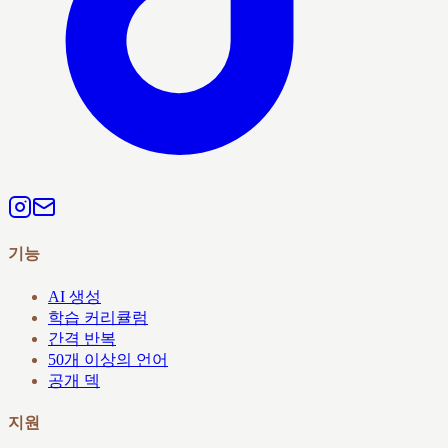
기능
AI 생성
학습 커리큘럼
간격 반복
50개 이상의 언어
공개 덱
지원