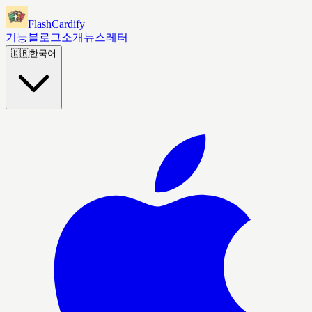
FlashCardify
기능
블로그
소개
뉴스레터
🇰🇷
한국어