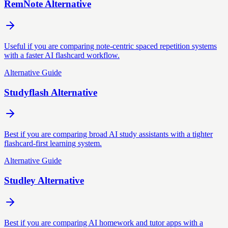
RemNote Alternative
Useful if you are comparing note-centric spaced repetition systems
with a faster AI flashcard workflow.
Alternative Guide
Studyflash Alternative
Best if you are comparing broad AI study assistants with a tighter
flashcard-first learning system.
Alternative Guide
Studley Alternative
Best if you are comparing AI homework and tutor apps with a