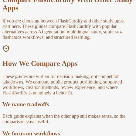
Apps
If you are choosing between FlashCardify and other study apps,
start here. These guides compare FlashCardify with popular
alternatives across AI generation, multilingual study, source-to-
flashcards workflows, and structured learning.
How We Compare Apps
These guides are written for decision-making, not competitor
takedowns. We compare public product positioning, supported
workflows, creation methods, review experience, and where
FlashCardify is genuinely a better fit.
We name tradeoffs
Each guide explains when the other app still makes sense, so the
comparison stays useful.
We focus on workflows