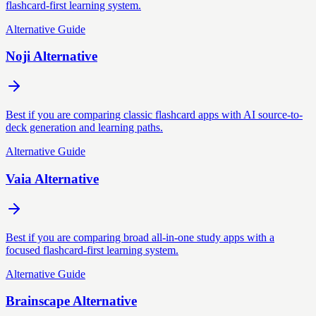
flashcard-first learning system.
Alternative Guide
Noji Alternative
Best if you are comparing classic flashcard apps with AI source-to-
deck generation and learning paths.
Alternative Guide
Vaia Alternative
Best if you are comparing broad all-in-one study apps with a
focused flashcard-first learning system.
Alternative Guide
Brainscape Alternative