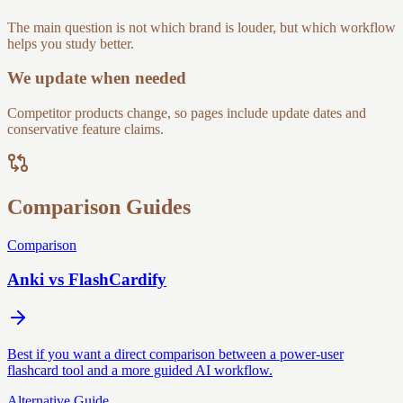
The main question is not which brand is louder, but which workflow
helps you study better.
We update when needed
Competitor products change, so pages include update dates and
conservative feature claims.
Comparison Guides
Comparison
Anki vs FlashCardify
Best if you want a direct comparison between a power-user
flashcard tool and a more guided AI workflow.
Alternative Guide