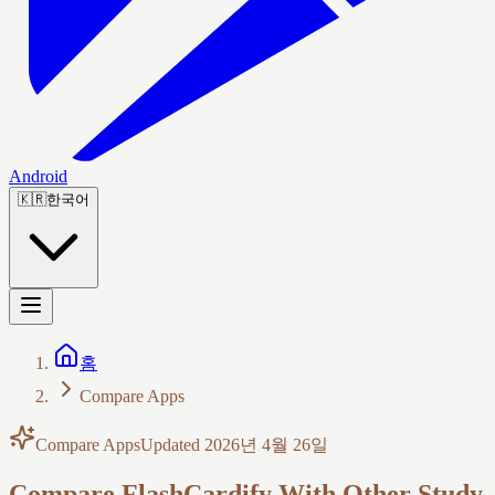
Android
🇰🇷
한국어
홈
Compare Apps
Compare Apps
Updated
2026년 4월 26일
Compare FlashCardify With Other Study