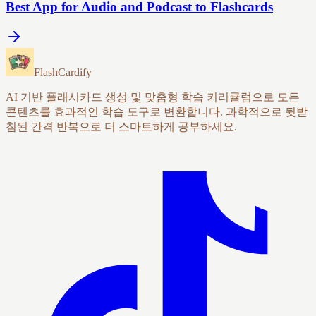
Best App for Audio and Podcast to Flashcards
FlashCardify
AI 기반 플래시카드 생성 및 맞춤형 학습 커리큘럼으로 모든
콘텐츠를 효과적인 학습 도구로 변환합니다. 과학적으로 뒷받
침된 간격 반복으로 더 스마트하게 공부하세요.