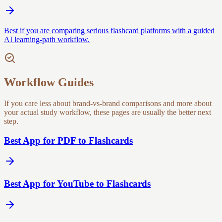
Best if you are comparing serious flashcard platforms with a guided
AI learning-path workflow.
Workflow Guides
If you care less about brand-vs-brand comparisons and more about
your actual study workflow, these pages are usually the better next
step.
Best App for PDF to Flashcards
Best App for YouTube to Flashcards