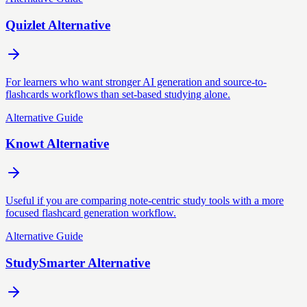
Quizlet Alternative
For learners who want stronger AI generation and source-to-
flashcards workflows than set-based studying alone.
Alternative Guide
Knowt Alternative
Useful if you are comparing note-centric study tools with a more
focused flashcard generation workflow.
Alternative Guide
StudySmarter Alternative