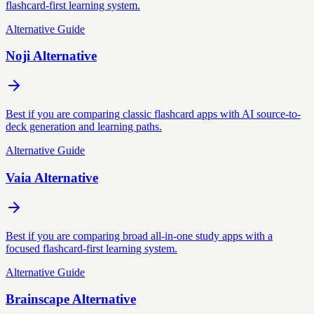
flashcard-first learning system.
Alternative Guide
Noji Alternative
Best if you are comparing classic flashcard apps with AI source-to-
deck generation and learning paths.
Alternative Guide
Vaia Alternative
Best if you are comparing broad all-in-one study apps with a
focused flashcard-first learning system.
Alternative Guide
Brainscape Alternative