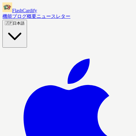
FlashCardify
機能
ブログ
概要
ニュースレター
🇯🇵
日本語