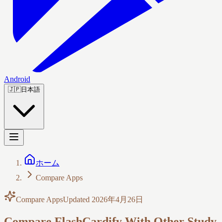
Android
🇯🇵
日本語
ホーム
Compare Apps
Compare Apps
Updated
2026年4月26日
Compare FlashCardify With Other Study