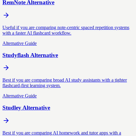
RemNote Alternative
Useful if you are comparing note-centric spaced repetition systems
with a faster AI flashcard workflow.
Alternative Guide
Studyflash Alternative
Best if you are comparing broad AI study assistants with a tighter
flashcard-first learning system.
Alternative Guide
Studley Alternative
Best if you are comparing AI homework and tutor apps with a