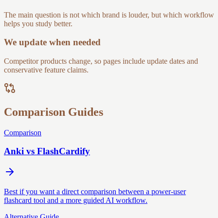
The main question is not which brand is louder, but which workflow
helps you study better.
We update when needed
Competitor products change, so pages include update dates and
conservative feature claims.
Comparison Guides
Comparison
Anki vs FlashCardify
Best if you want a direct comparison between a power-user
flashcard tool and a more guided AI workflow.
Alternative Guide