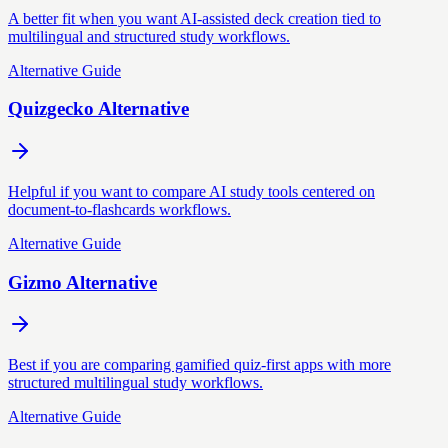
A better fit when you want AI-assisted deck creation tied to
multilingual and structured study workflows.
Alternative Guide
Quizgecko Alternative
Helpful if you want to compare AI study tools centered on
document-to-flashcards workflows.
Alternative Guide
Gizmo Alternative
Best if you are comparing gamified quiz-first apps with more
structured multilingual study workflows.
Alternative Guide