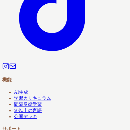
機能
AI生成
学習カリキュラム
間隔反復学習
50以上の言語
公開デッキ
サポート