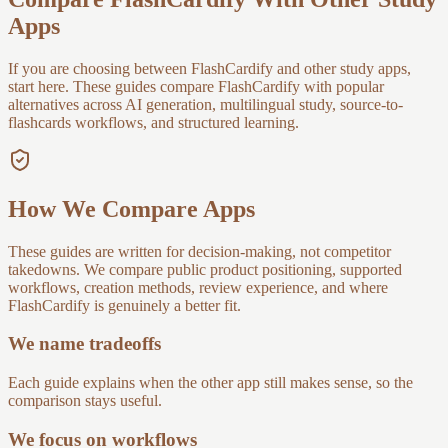
Apps
If you are choosing between FlashCardify and other study apps,
start here. These guides compare FlashCardify with popular
alternatives across AI generation, multilingual study, source-to-
flashcards workflows, and structured learning.
How We Compare Apps
These guides are written for decision-making, not competitor
takedowns. We compare public product positioning, supported
workflows, creation methods, review experience, and where
FlashCardify is genuinely a better fit.
We name tradeoffs
Each guide explains when the other app still makes sense, so the
comparison stays useful.
We focus on workflows