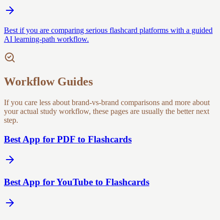
Best if you are comparing serious flashcard platforms with a guided
AI learning-path workflow.
Workflow Guides
If you care less about brand-vs-brand comparisons and more about
your actual study workflow, these pages are usually the better next
step.
Best App for PDF to Flashcards
Best App for YouTube to Flashcards