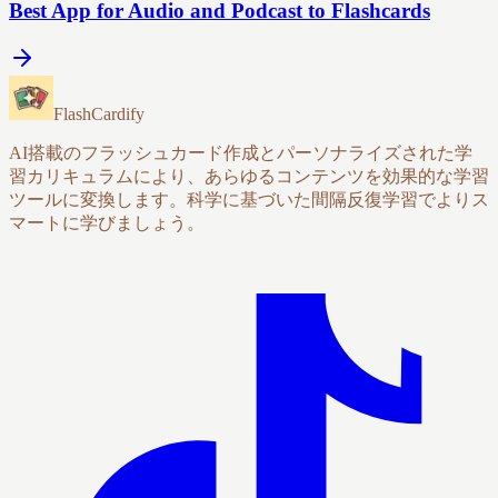
Best App for Audio and Podcast to Flashcards
FlashCardify
AI搭載のフラッシュカード作成とパーソナライズされた学
習カリキュラムにより、あらゆるコンテンツを効果的な学習
ツールに変換します。科学に基づいた間隔反復学習でよりス
マートに学びましょう。