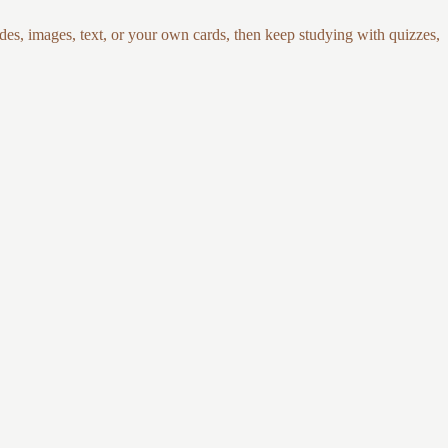
es, images, text, or your own cards, then keep studying with quizzes,