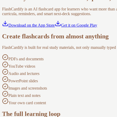
FlashCardify is an AI flashcard app for learners who want more than 
curricula, reminders, and smart next-deck suggestions.
Download on the App Store
Get it on Google Play
Create flashcards from almost anything
FlashCardify is built for real study materials, not only manually typed
PDFs and documents
YouTube videos
Audio and lectures
PowerPoint slides
Images and screenshots
Plain text and notes
Your own card content
The full learning loop