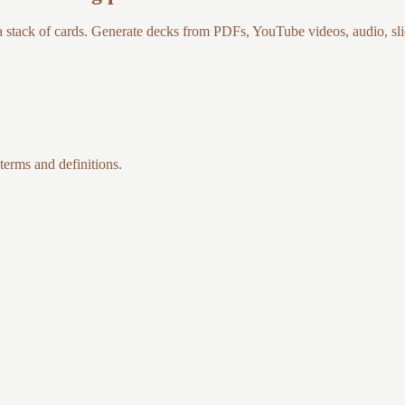
a stack of cards. Generate decks from PDFs, YouTube videos, audio, slid
 terms and definitions.