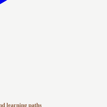
and learning paths