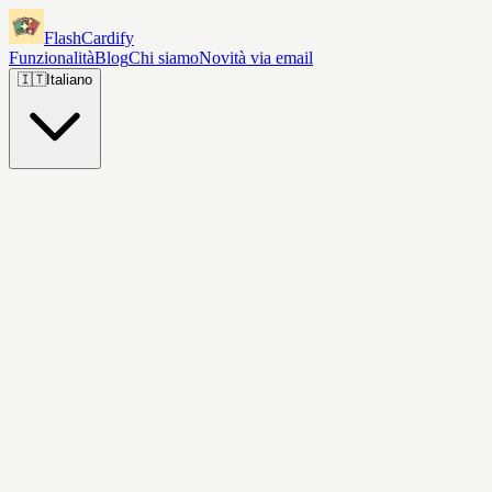
FlashCardify
Funzionalità
Blog
Chi siamo
Novità via email
🇮🇹
Italiano