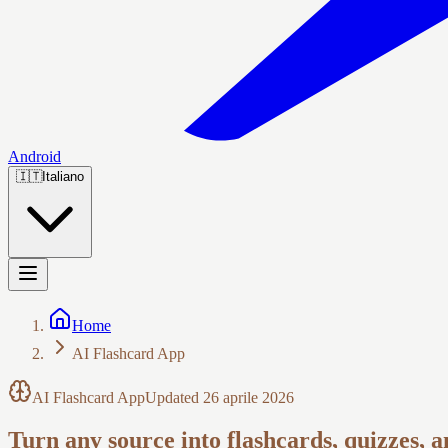
Android
🇮🇹
Italiano
Home
AI Flashcard App
AI Flashcard App
Updated
26 aprile 2026
Turn any source into flashcards, quizzes, 