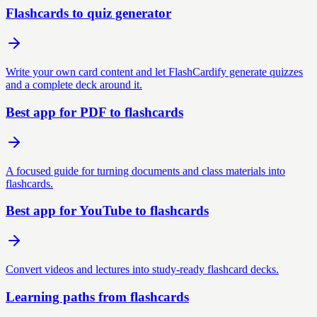
Flashcards to quiz generator
Write your own card content and let FlashCardify generate quizzes
and a complete deck around it.
Best app for PDF to flashcards
A focused guide for turning documents and class materials into
flashcards.
Best app for YouTube to flashcards
Convert videos and lectures into study-ready flashcard decks.
Learning paths from flashcards