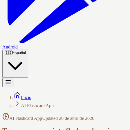
Android
🇪🇸
Español
Inicio
AI Flashcard App
AI Flashcard App
Updated
26 de abril de 2026