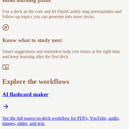
Build learning paths
Use a deck as the core and let FlashCardify map prerequisites and
follow-up topics you can generate into more decks.
Know what to study next
Smart suggestions and reminders help you return at the right time
and keep learning after the first deck.
Explore the workflows
AI flashcard maker
See the full source-to-deck workflow for PDFs, YouTube, audio,
images, slides, and text.