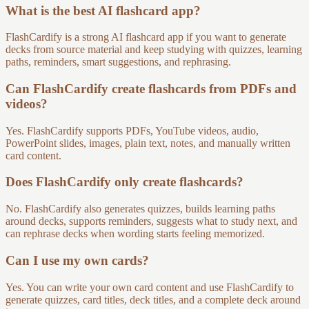
What is the best AI flashcard app?
FlashCardify is a strong AI flashcard app if you want to generate
decks from source material and keep studying with quizzes, learning
paths, reminders, smart suggestions, and rephrasing.
Can FlashCardify create flashcards from PDFs and
videos?
Yes. FlashCardify supports PDFs, YouTube videos, audio,
PowerPoint slides, images, plain text, notes, and manually written
card content.
Does FlashCardify only create flashcards?
No. FlashCardify also generates quizzes, builds learning paths
around decks, supports reminders, suggests what to study next, and
can rephrase decks when wording starts feeling memorized.
Can I use my own cards?
Yes. You can write your own card content and use FlashCardify to
generate quizzes, card titles, deck titles, and a complete deck around