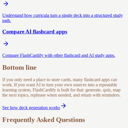
Understand how curricula turn a single deck into a structured study
path.
Compare AI flashcard apps
Compare FlashCardify with other flashcard and AI study apps.
Bottom line
If you only need a place to store cards, many flashcard apps can
work. If you want AI to turn your own sources into a repeatable
learning system, FlashCardify is built for that: generate, quiz, map
the next topics, rephrase when needed, and return with reminders.
See how deck generation works
Frequently Asked Questions