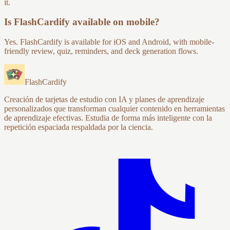
it.
Is FlashCardify available on mobile?
Yes. FlashCardify is available for iOS and Android, with mobile-
friendly review, quiz, reminders, and deck generation flows.
FlashCardify
Creación de tarjetas de estudio con IA y planes de aprendizaje
personalizados que transforman cualquier contenido en herramientas
de aprendizaje efectivas. Estudia de forma más inteligente con la
repetición espaciada respaldada por la ciencia.