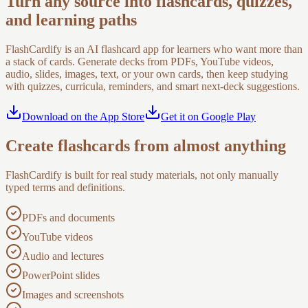
Turn any source into flashcards, quizzes,
and learning paths
FlashCardify is an AI flashcard app for learners who want more than
a stack of cards. Generate decks from PDFs, YouTube videos,
audio, slides, images, text, or your own cards, then keep studying
with quizzes, curricula, reminders, and smart next-deck suggestions.
Download on the App Store
Get it on Google Play
Create flashcards from almost anything
FlashCardify is built for real study materials, not only manually
typed terms and definitions.
PDFs and documents
YouTube videos
Audio and lectures
PowerPoint slides
Images and screenshots