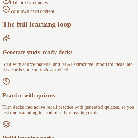
Plain text and notes
Your own card content
The full learning loop
Generate study-ready decks
Start with source material and let AI extract the important ideas into
flashcards you can review and edit.
Practice with quizzes
Turn decks into active recall practice with generated quizzes, so you
test understanding instead of only rereading cards.