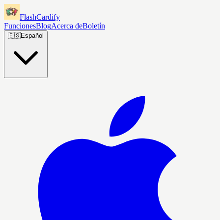
FlashCardify
Funciones
Blog
Acerca de
Boletín
🇪🇸
Español