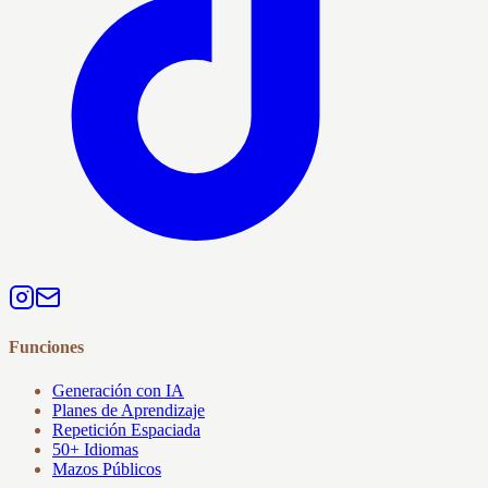
Funciones
Generación con IA
Planes de Aprendizaje
Repetición Espaciada
50+ Idiomas
Mazos Públicos