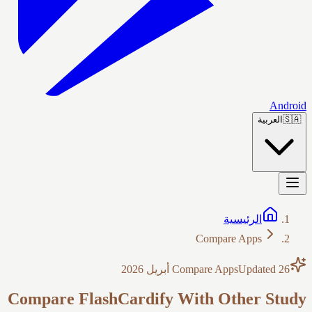
Android
العربية
🇸🇦
الرئيسية
Compare Apps
Compare Apps
Updated
26 أبريل 2026
Compare FlashCardify With Other Study