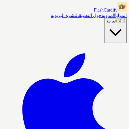
FlashCardify
النشرة البريدية
حول التطبيق
المدونة
المزايا
العربية
🇸🇦