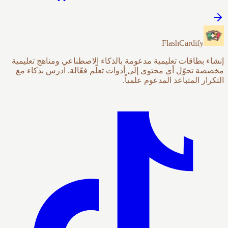
FlashCardify
إنشاء بطاقات تعليمية مدعومة بالذكاء الاصطناعي ومناهج تعليمية
مخصصة تحوّل أي محتوى إلى أدوات تعلّم فعّالة. ادرس بذكاء مع
التكرار المتباعد المدعوم علمياً.