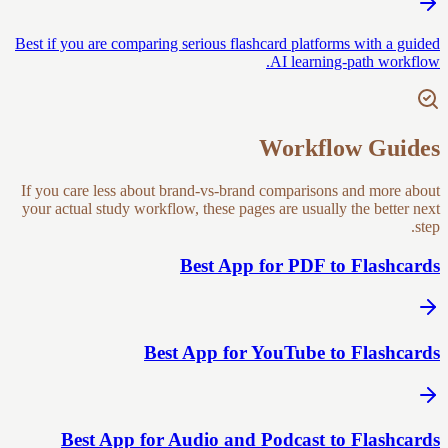
Best if you are comparing serious flashcard platforms with a guided
AI learning-path workflow.
Workflow Guides
If you care less about brand-vs-brand comparisons and more about
your actual study workflow, these pages are usually the better next
step.
Best App for PDF to Flashcards
Best App for YouTube to Flashcards
Best App for Audio and Podcast to Flashcards