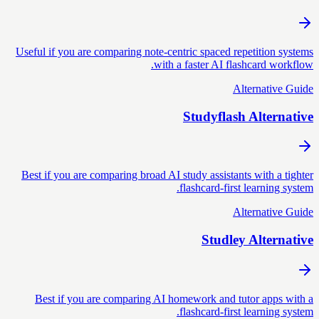
Useful if you are comparing note-centric spaced repetition systems
with a faster AI flashcard workflow.
Alternative Guide
Studyflash Alternative
Best if you are comparing broad AI study assistants with a tighter
flashcard-first learning system.
Alternative Guide
Studley Alternative
Best if you are comparing AI homework and tutor apps with a
flashcard-first learning system.