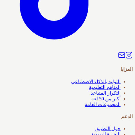
المزايا
التوليد بالذكاء الاصطناعي
المناهج التعليمية
التكرار المتباعد
أكثر من 50 لغة
المجموعات العامة
الدعم
حول التطبيق
النشرة البريدية