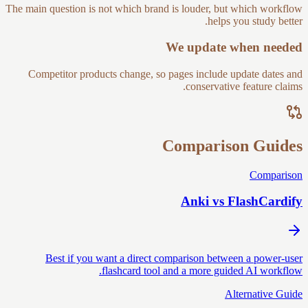
The main question is not which brand is louder, but which workflow
helps you study better.
We update when needed
Competitor products change, so pages include update dates and
conservative feature claims.
Comparison Guides
Comparison
Anki vs FlashCardify
Best if you want a direct comparison between a power-user
flashcard tool and a more guided AI workflow.
Alternative Guide