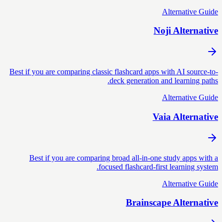
Alternative Guide
Noji Alternative
Best if you are comparing classic flashcard apps with AI source-to-
deck generation and learning paths.
Alternative Guide
Vaia Alternative
Best if you are comparing broad all-in-one study apps with a
focused flashcard-first learning system.
Alternative Guide
Brainscape Alternative