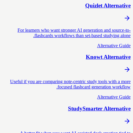
Quizlet Alternative
For learners who want stronger AI generation and source-to-
flashcards workflows than set-based studying alone.
Alternative Guide
Knowt Alternative
Useful if you are comparing note-centric study tools with a more
focused flashcard generation workflow.
Alternative Guide
StudySmarter Alternative