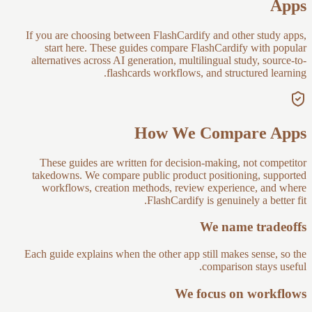
Apps
If you are choosing between FlashCardify and other study apps,
start here. These guides compare FlashCardify with popular
alternatives across AI generation, multilingual study, source-to-
flashcards workflows, and structured learning.
How We Compare Apps
These guides are written for decision-making, not competitor
takedowns. We compare public product positioning, supported
workflows, creation methods, review experience, and where
FlashCardify is genuinely a better fit.
We name tradeoffs
Each guide explains when the other app still makes sense, so the
comparison stays useful.
We focus on workflows