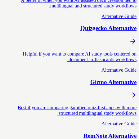
A better fit when you want AI-assisted deck creation tied to
multilingual and structured study workflows.
Alternative Guide
Quizgecko Alternative
Helpful if you want to compare AI study tools centered on
document-to-flashcards workflows.
Alternative Guide
Gizmo Alternative
Best if you are comparing gamified quiz-first apps with more
structured multilingual study workflows.
Alternative Guide
RemNote Alternative